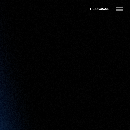
LANGUAGE
SELECT LANGUAGE