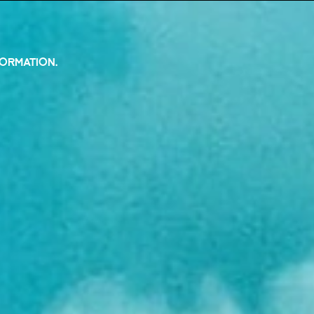
FORMATION.