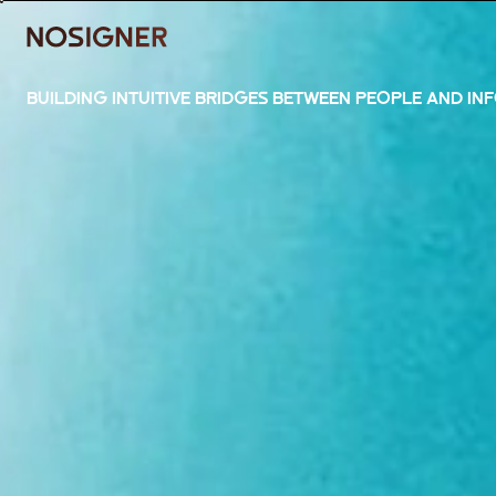
HOME
BUILDING INTUITIVE BRIDGES BETWEEN PEOPLE AND IN