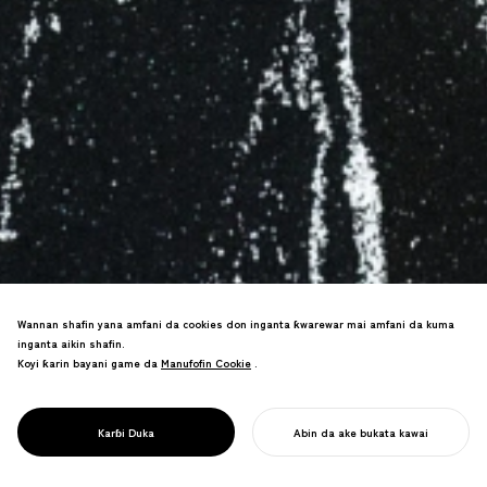
Wannan shafin yana amfani da cookies don inganta ƙwarewar mai amfani da kuma
inganta aikin shafin.
Koyi ƙarin bayani game da
Manufofin Cookie
Manufofin Cookie
.
PROJECT
RUWA /
Binciken motsin ruwa da siffofin, hada
ƘIRƘIRAR JUYIN
tsarin kwararar yanayi cikin kyawawan
HALITTA
Karɓi Duka
Abin da ake bukata kawai
zane.
FARA AIKINKU